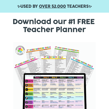
✨USED BY 
OVER 52,000
 TEACHERS✨
Download our #1 FREE 
Teacher Planner