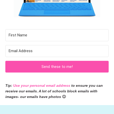
Send these to me!
Tip: 
Use your personal email address
 to ensure you can 
receive our emails. A lot of schools block emails with 
images- our emails have photos 
🙂