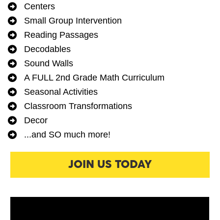
Centers
Small Group Intervention 
Reading Passages
Decodables
Sound Walls
A FULL 2nd Grade Math Curriculum
Seasonal Activities
Classroom Transformations
Decor
...and SO much more! 
JOIN US TODAY