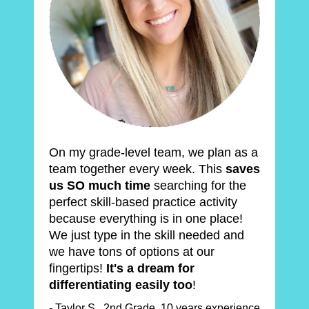
On my grade-level team, we plan as a 
team together every week. This 
saves 
us SO much time
 searching for the 
perfect skill-based practice activity 
because everything is in one place! 
We just type in the skill needed and 
we have tons of options at our 
fingertips! 
It's a dream for 
differentiating easily too
!
- Taylor S., 2nd Grade, 10 years experience