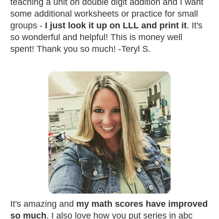
teaching a unit on double digit addition and I want 
some additional worksheets or practice for small 
groups - 
I just look it up on LLL and print it
. It's 
so wonderful and helpful! This is money well 
spent! Thank you so much! -Teryl S.
It's amazing and 
my math scores have improved 
so much
. I also love how you put series in abc 