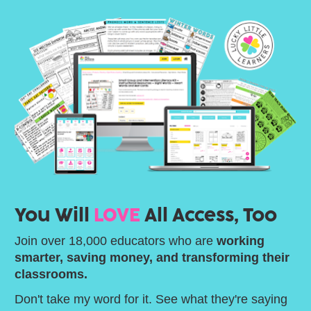
You Will 
LOVE
 All Access, Too
Join over 18,000 educators who are 
working 
smarter, saving money, and transforming their 
classrooms.
Don't take my word for it. See what they're saying 