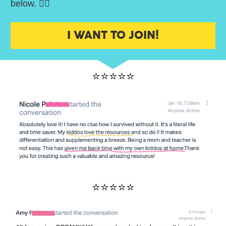
below. 👇🏼
I WANT TO JOIN!
⭐⭐⭐⭐⭐
⭐⭐⭐⭐⭐