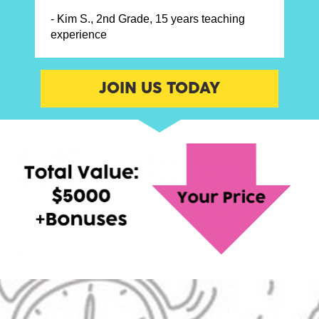
- Kim S., 
2nd Grade, 
15 years teaching 
experience
JOIN US TODAY