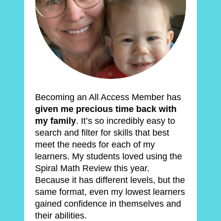
Becoming an All Access Member has 
given me precious time back with 
my family
. It’s so incredibly easy to 
search and filter for skills that best 
meet the needs for each of my 
learners. My students loved using the 
Spiral Math Review this year. 
Because it has different levels, but the 
same format, even my lowest learners 
gained confidence in themselves and 
their abilities.