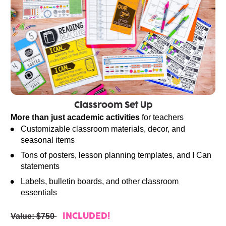
Classroom Set Up
More than just academic activities
 for teachers
Customizable classroom materials, decor, and 
seasonal items
Tons of posters, lesson planning templates, and I Can 
statements
Labels, bulletin boards, and other classroom 
essentials
Value: $750 
INCLUDED!