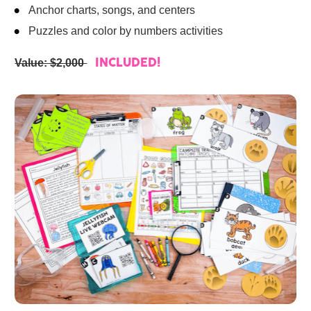
Anchor charts, songs, and centers
Puzzles and color by numbers activities
Value: $2,000 
INCLUDED!