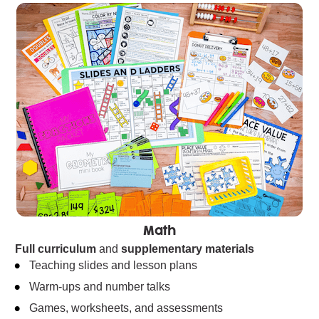
Math
Full curriculum
 and 
supplementary materials
Teaching slides and lesson plans
Warm-ups and number talks
Games, worksheets, and assessments