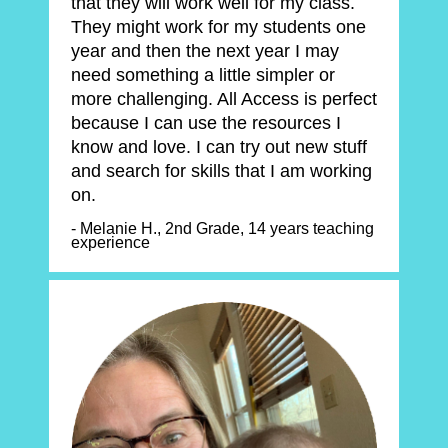
that they will work well for my class. 
They might work for my students one 
year and then the next year I may 
need something a little simpler or 
more challenging. All Access is perfect 
because I can use the resources I 
know and love. I can try out new stuff 
and search for skills that I am working 
on.
- Melanie H., 2nd Grade, 14 years teaching 
experience