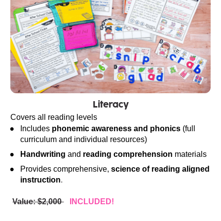
Literacy
Covers all reading levels
Includes 
phonemic awareness and phonics
 (full 
curriculum and individual resources)
Handwriting
 and 
reading comprehension
 materials
Provides comprehensive, 
science of reading aligned 
instruction
.
Value: $2,000 
INCLUDED!