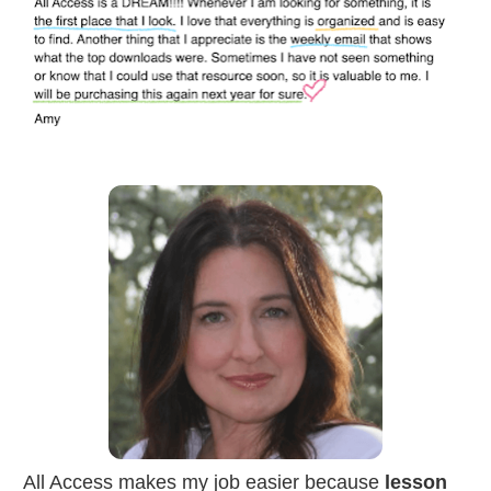
All Access makes my job easier because 
lesson 