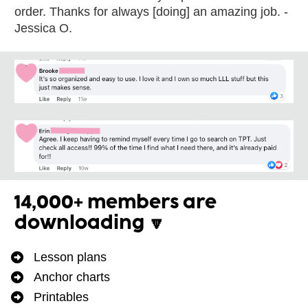
order. Thanks for always [doing] an amazing job. -
Jessica O.
14,000+ members are 
downloading 🔽
Lesson plans
Anchor charts
Printables