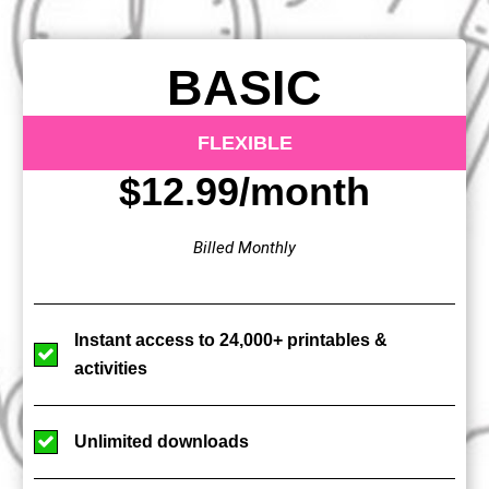
BASIC
FLEXIBLE
$12.99/month
Billed Monthly
Instant access to 24,000+ printables &
activities
Unlimited downloads