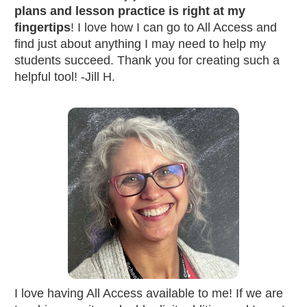
plans and lesson practice is right at my 
fingertips
! I love how I can go to All Access and 
find just about anything I may need to help my 
students succeed. Thank you for creating such a 
helpful tool! -Jill H.
I love having All Access available to me! If we are 