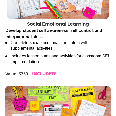
Social Emotional Learning
Develop student self-awareness, self-control, and 
interpersonal skills
Complete social emotional curriculum with 
supplemental activities
Includes lesson plans and activities for classroom SEL 
implementation
Value: $750 
INCLUDED!