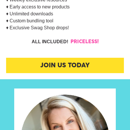
♦︎ Early access to new products
♦︎ Unlimited downloads
♦︎ Custom bundling tool
♦︎ Exclusive Swag Shop drops!
ALL INCLUDED!  
PRICELESS!
JOIN US TODAY