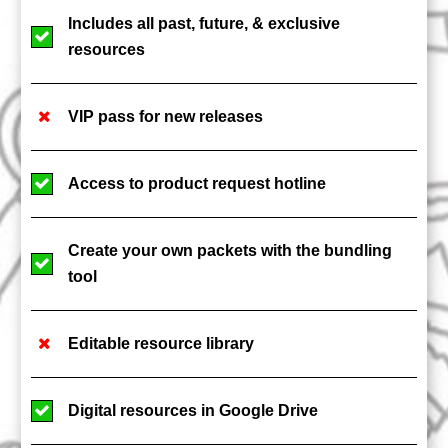
Includes all past, future, & exclusive
resources
VIP pass for new releases
Access to product request hotline
Create your own packets with the bundling
tool
Editable resource library
Digital resources in Google Drive