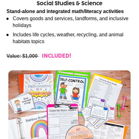
Social Studies & Science
Stand-alone and integrated math/literacy activities
Covers goods and services, landforms, and inclusive 
holidays
Includes life cycles, weather, recycling, and animal 
habitats topics
Value: $1,000 
INCLUDED!