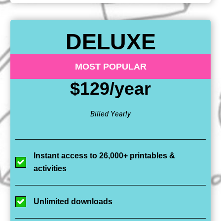
DELUXE
MOST POPULAR
$129/year
Billed Yearly
Instant access to 26,000+ printables &
activities
Unlimited downloads