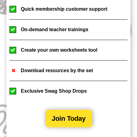
Quick membership customer support
On-demand teacher trainings
Create your own worksheets tool
Download resources by the set
Exclusive Swag Shop Drops
Join Today