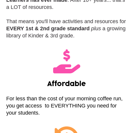
a LOT of resources. 
That means you'll have activities and resources for 
EVERY 1st & 2nd grade standard
plus
 a growing 
library of Kinder & 3rd grade.
Affordable
For less than the cost of your morning coffee run, 
you get access  to EVERYTHING you need for 
your students.