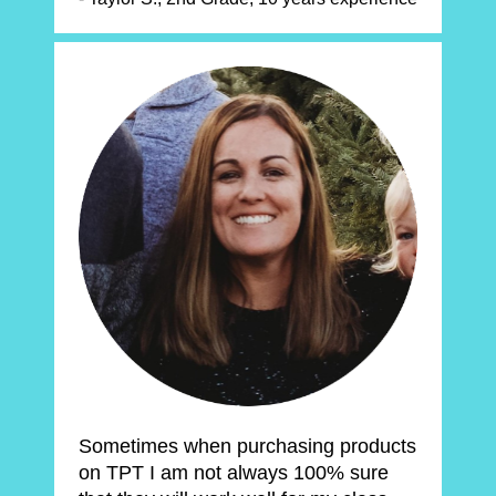
Sometimes when purchasing products 
on TPT I am not always 100% sure 