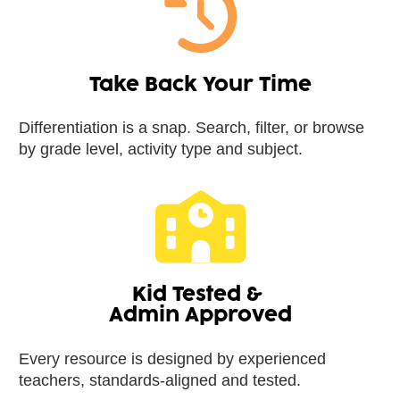
Take Back Your Time
Differentiation is a snap. Search, filter, or browse 
by grade level, activity type and subject.
Kid Tested & 
Admin Approved
Every resource is designed by experienced 
teachers, standards-aligned and tested.