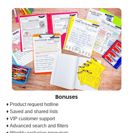
Bonuses
♦︎ Product request hotline
♦︎ Saved and shared lists
♦︎ VIP customer support
♦︎ Advanced search and filters
♦︎ Weekly exclusive resources