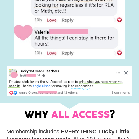
WHY 
ALL ACCESS
?
Membership includes 
EVERYTHING Lucky Little 
Learners has ever made
. After 10+ years... that's 