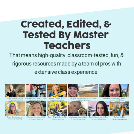
Created, Edited, & 
Tested By Master 
Teachers
That means high-quality, classroom-tested, fun, & 
rigorous resources made by a team of pros with 
extensive class experience. 