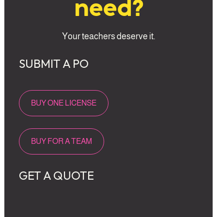
need?
Your teachers deserve it.
SUBMIT A PO 
BUY ONE LICENSE
BUY FOR A TEAM
GET A QUOTE