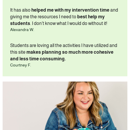
It has also 
helped me with my intervention time
 and 
giving me the resources I need to 
best help my 
students
. I don’t know what I would do without it!
Alexandra W.
Students are loving all the activities I have utilized and 
this site 
makes planning so much more cohesive 
and less time consuming.
Courtney F.