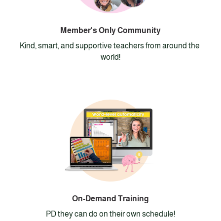
Member's Only Community
Kind, smart, and supportive teachers from around the 
world!
On-Demand Training
PD they can do on their own schedule!