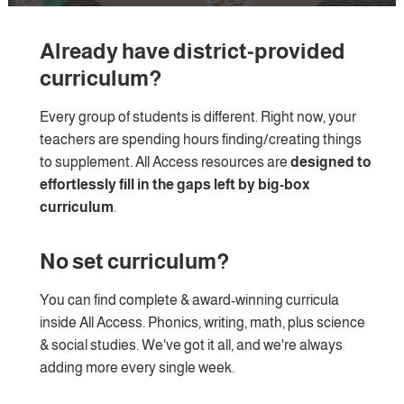
Already have district-provided 
curriculum?
Every group of students is different. Right now, your 
teachers are spending hours finding/creating things 
to supplement. All Access resources are 
designed to 
effortlessly fill in the gaps left by big-box 
curriculum
. 
No set curriculum?
You can find complete & award-winning curricula 
inside All Access. Phonics, writing, math, plus science 
& social studies. We've got it all, and we're always 
adding more every single week.