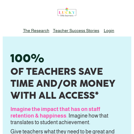
The Research
Teacher Success Stories
Login
100%
OF TEACHERS SAVE 
TIME 
AND/OR
 MONEY 
WITH ALL ACCESS*
Imagine the impact that has on staff 
retention & happiness
.
 Imagine how that 
translates to student achievement.
Give teachers what they need to be great and 