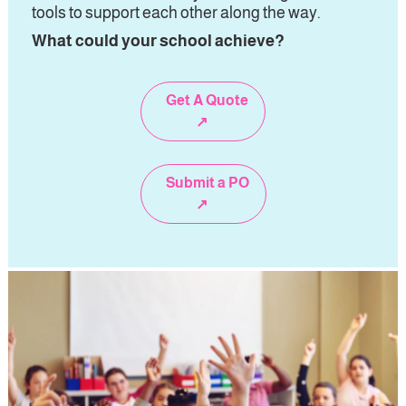
tools to support each other along the way
. 
What could your school achieve?
Get A Quote
↗
Submit a PO
↗