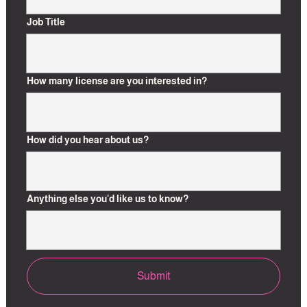
u
n
Job Title
t
r
y
How many license are you interested in?
s
e
l
e
How did you hear about us?
c
t
e
Anything else you'd like us to know?
d
Submit