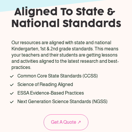
Aligned To State & 
National Standards
Our resources are aligned with state and national 
Kindergarten, 1st & 2nd grade standards. This means 
your teachers and their students are getting lessons 
and activities aligned to the latest research and best-
practices. 
Common Core State Standards (CCSS)
Science of Reading Aligned
ESSA Evidence-Based Practices
Next Generation Science Standards (NGSS)
Get A Quote ↗