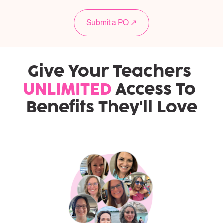
Submit a PO ↗
Give Your Teachers 
UNLIMITED
 Access To 
Benefits They'll Love