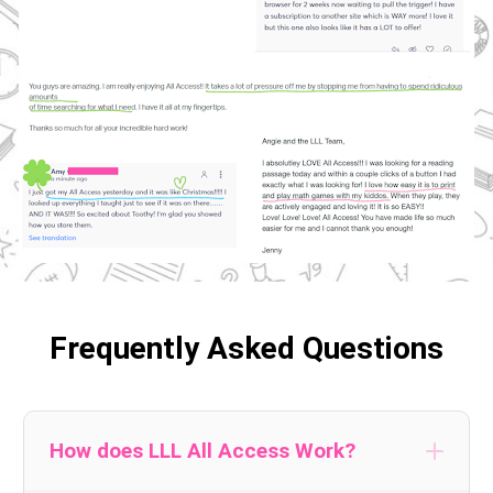
Frequently Asked Questions
How does LLL All Access Work?