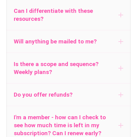
Yes we do.
Click
.
here
to learn more
Can I differentiate with these
resources?
Will anything be mailed to me?
No, all of our resources are instant, one-
click digital downloads. You will need Adobe
Is there a scope and sequence?
Weekly plans?
Reader, a free program to download in
order to open most of the resources.
Do you offer refunds?
The materials are delivered to you
electronically. For that reason, I do not offer
I'm a member - how can I check to
see how much time is left in my
refunds. However, if you join the
subscription? Can I renew early?
subscription and find it’s not a good fit for