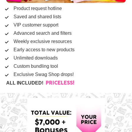
Product request hotline
Saved and shared lists
VIP customer support
Advanced search and filters
Weekly exclusive resources
Early access to new products
Unlimited downloads
Custom bundling tool
Exclusive Swag Shop drops!
ALL INCLUDED!  
PRICELESS!