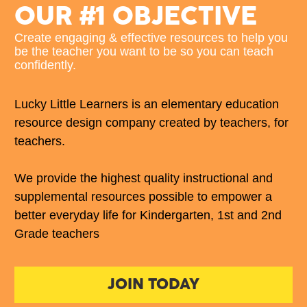
OUR #1 OBJECTIVE
Create engaging & effective resources to help you 
be the teacher you want to be so you can teach 
confidently. 
Lucky Little Learners is an elementary education 
resource design company created by teachers, for 
teachers. 
We provide the highest quality instructional and 
supplemental resources possible to empower a 
better everyday life for Kindergarten, 1st and 2nd 
Grade teachers
JOIN TODAY