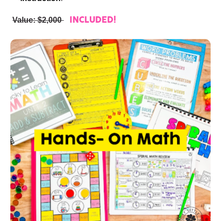
Value: $2,000 
INCLUDED!