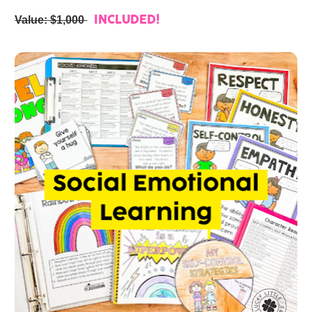
Value: $1,000 
INCLUDED!