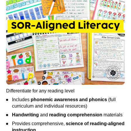
Differentiate for any reading level
Includes 
phonemic awareness and phonics
 (full 
curriculum and individual resources)
Handwriting
 and 
reading comprehension
 materials
Provides comprehensive, 
science of reading-aligned 
instruction
.