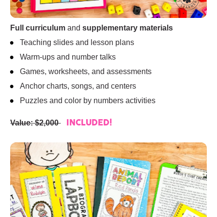
Full curriculum
 and 
supplementary materials
Teaching slides and lesson plans
Warm-ups and number talks
Games, worksheets, and assessments
Anchor charts, songs, and centers
Puzzles and color by numbers activities
Value: $2,000 
INCLUDED!