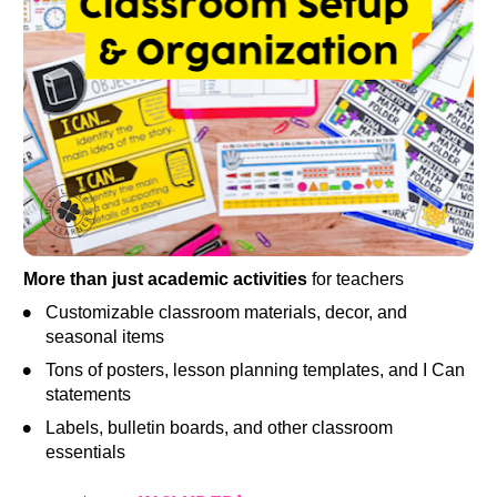
More than just academic activities
 for teachers
Customizable classroom materials, decor, and 
seasonal items
Tons of posters, lesson planning templates, and I Can 
statements
Labels, bulletin boards, and other classroom 
essentials