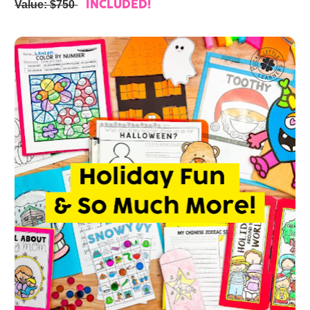
Value: $750 
INCLUDED!