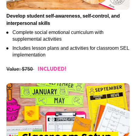
Develop student self-awareness, self-control, and 
interpersonal skills
Complete social emotional curriculum with 
supplemental activities
Includes lesson plans and activities for classroom SEL 
implementation
Value: $750 
INCLUDED!