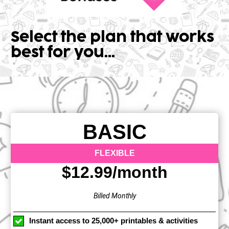
Select the plan that works 
best for you...
BASIC
FLEXIBLE
$12.99/month
Billed Monthly
Instant access to 25,000+ printables & activities