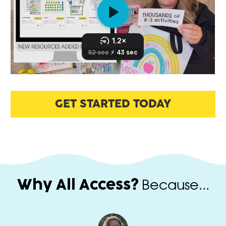
GET STARTED TODAY
 Because...
Why All Access?