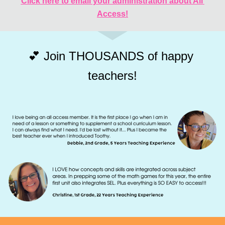
Click here to email your administration about All 
Access!
💕 Join THOUSANDS of happy 
teachers!