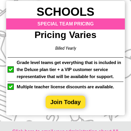
SCHOOLS
SPECIAL TEAM PRICING
Pricing Varies
Billed Yearly
Grade level teams get everything that is included in
the Deluxe plan tier + a VIP customer service
representative that will be available for support.
Multiple teacher license discounts are available.
Join Today