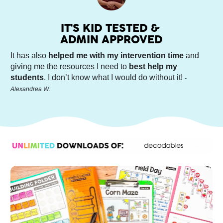
IT'S KID TESTED & 
ADMIN APPROVED
It has also 
helped me with my intervention time
 and 
giving me the resources I need to 
best help my 
students
. I don’t know what I would do without it! 
-
Alexandrea W.