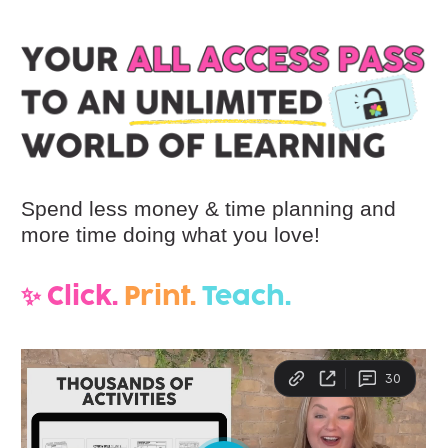
Spend less money & time planning and 
more time doing what you love! 
✨ Click. 
 Print.  
Teach.