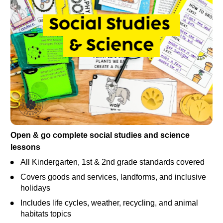
Open & go complete social studies and science 
lessons
All Kindergarten, 1st & 2nd grade standards covered
Covers goods and services, landforms, and inclusive 
holidays
Includes life cycles, weather, recycling, and animal 
habitats topics