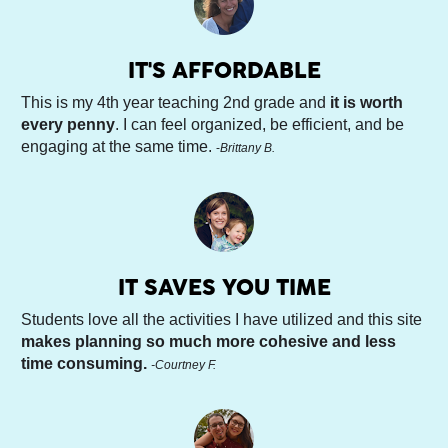
IT'S AFFORDABLE
This is my 4th year teaching 2nd grade and 
it is worth 
every penny
. I can feel organized, be efficient, and be 
engaging at the same time. 
-
Brittany B.
IT SAVES YOU TIME
Students love all the activities I have utilized and this site 
makes planning so much more cohesive and less 
time consuming. 
-Courtney F.