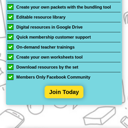
Create your own packets with the bundling tool
Editable resource library
Digital resources in Google Drive
Quick membership customer support
On-demand teacher trainings
Create your own worksheets tool
Download resources by the set
Members Only Facebook Community
Join Today