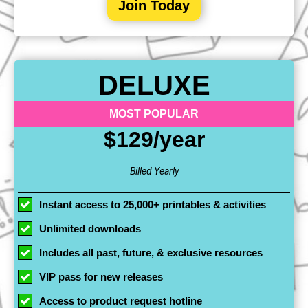
Join Today
DELUXE
MOST POPULAR
$129/year
Billed Yearly
Instant access to 25,000+ printables & activities
Unlimited downloads
Includes all past, future, & exclusive resources
VIP pass for new releases
Access to product request hotline