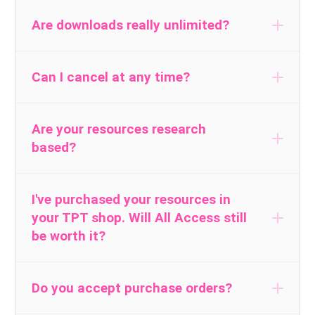
all current, future, and
Are downloads really unlimited?
exclusive Lucky Little Learners resources
Can I cancel at any time?
Are your resources research
based?
I've purchased your resources in
your TPT shop. Will All Access still
be worth it?
Read The Research
Do you accept purchase orders?