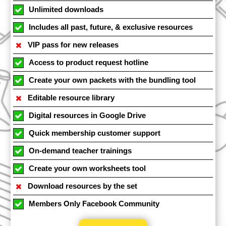
Unlimited downloads
Includes all past, future, & exclusive resources
VIP pass for new releases
Access to product request hotline
Create your own packets with the bundling tool
Editable resource library
Digital resources in Google Drive
Quick membership customer support
On-demand teacher trainings
Create your own worksheets tool
Download resources by the set
Members Only Facebook Community